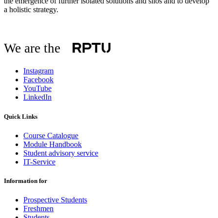
the emergence of further isolated solutions and silos and to develop
a holistic strategy.
We are the
Instagram
Facebook
YouTube
LinkedIn
Quick Links
Course Catalogue
Module Handbook
Student advisory service
IT-Service
Information for
Prospective Students
Freshmen
Students