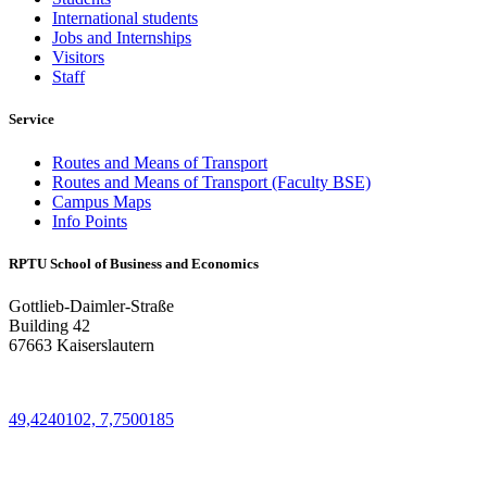
International students
Jobs and Internships
Visitors
Staff
Service
Routes and Means of Transport
Routes and Means of Transport (Faculty BSE)
Campus Maps
Info Points
RPTU School of Business and Economics
Gottlieb-Daimler-Straße
Building 42
67663 Kaiserslautern
49,4240102, 7,7500185