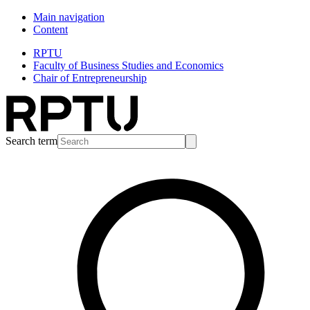
Main navigation
Content
RPTU
Faculty of Business Studies and Economics
Chair of Entrepreneurship
Search term