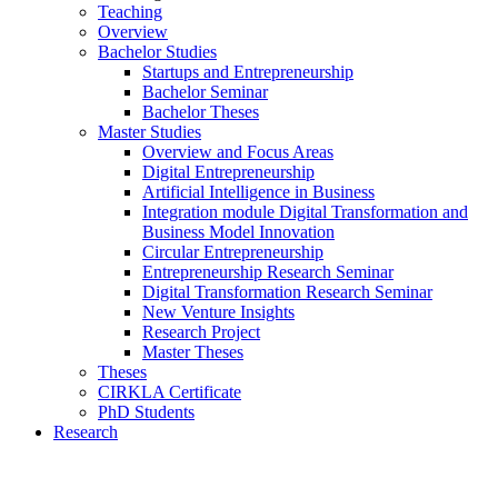
Teaching
Overview
Bachelor Studies
Startups and Entrepreneurship
Bachelor Seminar
Bachelor Theses
Master Studies
Overview and Focus Areas
Digital Entrepreneurship
Artificial Intelligence in Business
Integration module Digital Transformation and
Business Model Innovation
Circular Entrepreneurship
Entrepreneurship Research Seminar
Digital Transformation Research Seminar
New Venture Insights
Research Project
Master Theses
Theses
CIRKLA Certificate
PhD Students
Research