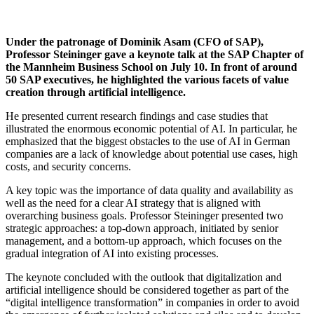
Under the patronage of Dominik Asam (CFO of SAP),
Professor Steininger gave a keynote talk at the SAP Chapter of
the Mannheim Business School on July 10. In front of around
50 SAP executives, he highlighted the various facets of value
creation through artificial intelligence.
He presented current research findings and case studies that
illustrated the enormous economic potential of AI. In particular, he
emphasized that the biggest obstacles to the use of AI in German
companies are a lack of knowledge about potential use cases, high
costs, and security concerns.
A key topic was the importance of data quality and availability as
well as the need for a clear AI strategy that is aligned with
overarching business goals. Professor Steininger presented two
strategic approaches: a top-down approach, initiated by senior
management, and a bottom-up approach, which focuses on the
gradual integration of AI into existing processes.
The keynote concluded with the outlook that digitalization and
artificial intelligence should be considered together as part of the
“digital intelligence transformation” in companies in order to avoid