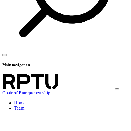
Main navigation
Chair of Entrepreneurship
Home
Team