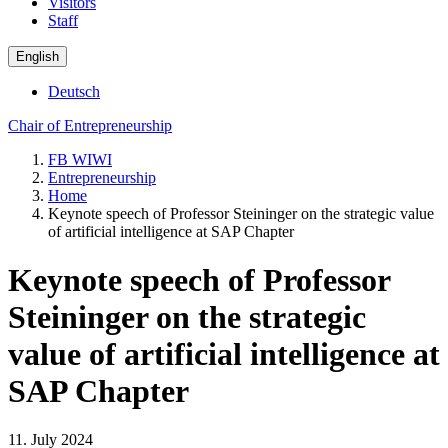
Visitors
Staff
English
Deutsch
Chair of Entrepreneurship
FB WIWI
Entrepreneurship
Home
Keynote speech of Professor Steininger on the strategic value
of artificial intelligence at SAP Chapter
Keynote speech of Professor
Steininger on the strategic
value of artificial intelligence at
SAP Chapter
11. July 2024