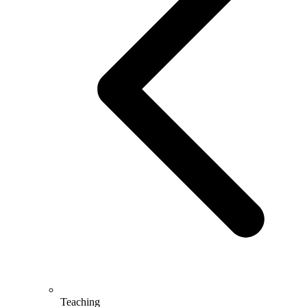
Teaching