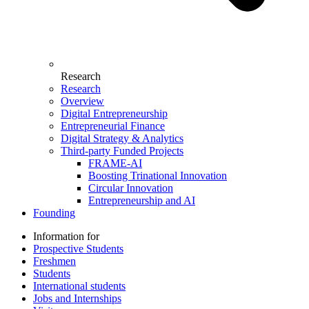
Research
Research
Overview
Digital Entrepreneurship
Entrepreneurial Finance
Digital Strategy & Analytics
Third-party Funded Projects
FRAME-AI
Boosting Trinational Innovation
Circular Innovation
Entrepreneurship and AI
Founding
Information for
Prospective Students
Freshmen
Students
International students
Jobs and Internships