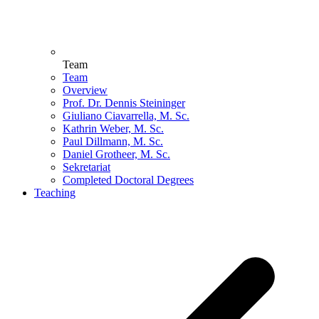
Team
Team
Overview
Prof. Dr. Dennis Steininger
Giuliano Ciavarrella, M. Sc.
Kathrin Weber, M. Sc.
Paul Dillmann, M. Sc.
Daniel Grotheer, M. Sc.
Sekretariat
Completed Doctoral Degrees
Teaching