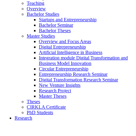
Teaching
Overview
Bachelor Studies
Startups and Entrepreneurship
Bachelor Seminar
Bachelor Theses
Master Studies
Overview and Focus Areas
Digital Entrepreneurship
Artificial Intelligence in Business
Integration module Digital Transformation and
Business Model Innovation
Circular Entrepreneurship
Entrepreneurship Research Seminar
Digital Transformation Research Seminar
New Venture Insights
Research Project
Master Theses
Theses
CIRKLA Certificate
PhD Students
Research