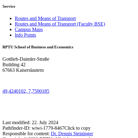
Service
Routes and Means of Transport
Routes and Means of Transport (Faculty BSE)
Campus Maps
Info Points
RPTU School of Business and Economics
Gottlieb-Daimler-Straße
Building 42
67663 Kaiserslautern
49,4240102, 7,7500185
Last modified:
22. July 2024
Pathfinder-ID:
wiwi-1779-8467
Click to copy
Responsible for content:
Dr. Dennis Steininger