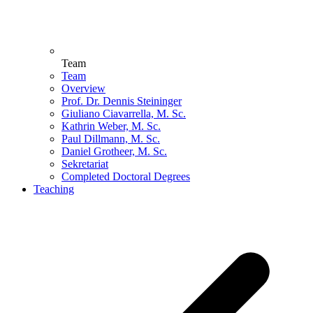
Team
Team
Overview
Prof. Dr. Dennis Steininger
Giuliano Ciavarrella, M. Sc.
Kathrin Weber, M. Sc.
Paul Dillmann, M. Sc.
Daniel Grotheer, M. Sc.
Sekretariat
Completed Doctoral Degrees
Teaching