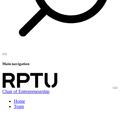
Main navigation
Chair of Entrepreneurship
Home
Team