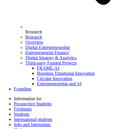
Research
Research
Overview
Digital Entrepreneurship
Entrepreneurial Finance
Digital Strategy & Analytics
Third-party Funded Projects
FRAME-AI
Boosting Trinational Innovation
Circular Innovation
Entrepreneurship and AI
Founding
Information for
Prospective Students
Freshmen
Students
International students
Jobs and Internships