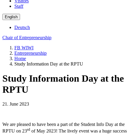
Visitors
Staff
English
Deutsch
Chair of Entrepreneurship
FB WIWI
Entrepreneurship
Home
Study Information Day at the RPTU
Study Information Day at the
RPTU
21. June 2023
We are pleased to have been a part of the Student Info Day at the
rd
RPTU on 23
of May 2023! The lively event was a huge success