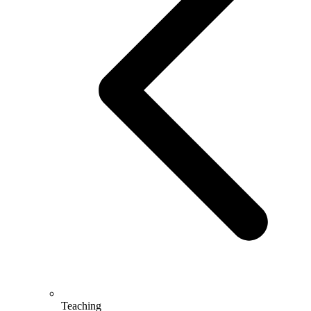
Teaching