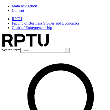
Main navigation
Content
RPTU
Faculty of Business Studies and Economics
Chair of Entrepreneurship
Search term