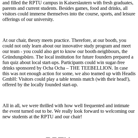
and filled the RPTU campus in Kaiserslautern with fresh graduates,
parents and current students. Besides games, food and drinks, all
visitors could immerse themselves into the course, sports, and leisure
offerings of our university.
At our chair, theory meets practice. Therefore, at our booth, you
could not only learn about our innovative study program and meet
our team - you could also get to know our booth-neighbours, the
Gründungsbüro. The local institution for future founders prepared a
fun quiz about local start-ups. Participants could win sugar-free
drinks sponsored by Ocha Ocha – THE TEEBELLION. In case
this was not enough action for some, we also teamed up with Headis
GmbH: Visitors could play a table tennis match (with their head!),
offered by the locally founded start-up.
All in all, we were thrilled with how well frequented and intimate
the event turned out to be. We really look forward to welcoming our
new students at the RPTU and our chair!