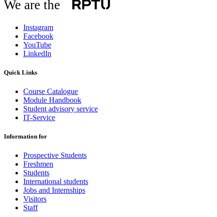
We are the
Instagram
Facebook
YouTube
LinkedIn
Quick Links
Course Catalogue
Module Handbook
Student advisory service
IT-Service
Information for
Prospective Students
Freshmen
Students
International students
Jobs and Internships
Visitors
Staff