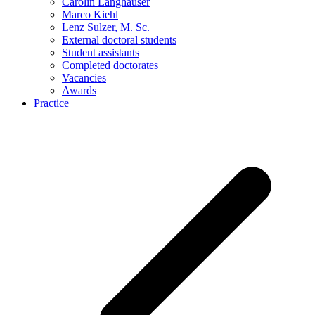
Carolin Langhauser
Marco Kiehl
Lenz Sulzer, M. Sc.
External doctoral students
Student assistants
Completed doctorates
Vacancies
Awards
Practice