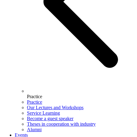
Practice
Practice
Our Lectures and Workshops
Service Learning
Become a guest speaker
Theses in cooperation with industry
Alumni
Events