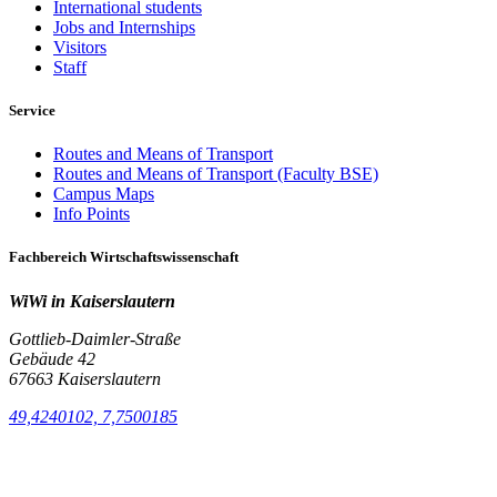
International students
Jobs and Internships
Visitors
Staff
Service
Routes and Means of Transport
Routes and Means of Transport (Faculty BSE)
Campus Maps
Info Points
Fachbereich Wirtschaftswissenschaft
WiWi in Kaiserslautern
Gottlieb-Daimler-Straße
Gebäude 42
67663 Kaiserslautern
49,4240102, 7,7500185