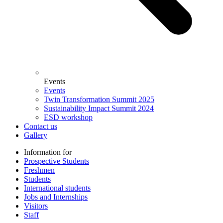
Events
Events
Twin Transformation Summit 2025
Sustainability Impact Summit 2024
ESD workshop
Contact us
Gallery
Information for
Prospective Students
Freshmen
Students
International students
Jobs and Internships
Visitors
Staff