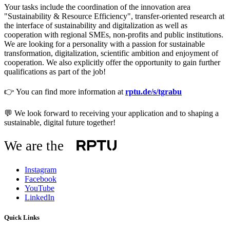
Your tasks include the coordination of the innovation area
"Sustainability & Resource Efficiency", transfer-oriented research at
the interface of sustainability and digitalization as well as
cooperation with regional SMEs, non-profits and public institutions.
We are looking for a personality with a passion for sustainable
transformation, digitalization, scientific ambition and enjoyment of
cooperation. We also explicitly offer the opportunity to gain further
qualifications as part of the job!
👉 You can find more information at
rptu.de/s/tgrabu
💬 We look forward to receiving your application and to shaping a
sustainable, digital future together!
We are the
Instagram
Facebook
YouTube
LinkedIn
Quick Links