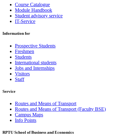
Course Catalogue
Module Handbook
Student advisory service
IT-Service
Information for
Prospective Students
Freshmen
Students
International students
Jobs and Internships
Visitors
Staff
Service
Routes and Means of Transport
Routes and Means of Transport (Faculty BSE)
Campus Maps
Info Points
RPTU School of Business and Economics