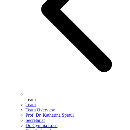
Team
Team
Team Overview
Prof. Dr. Katharina Spraul
Secretariat
Dr. Cynthia Loos