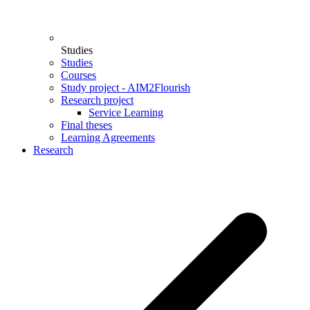
Studies
Studies
Courses
Study project - AIM2Flourish
Research project
Service Learning
Final theses
Learning Agreements
Research