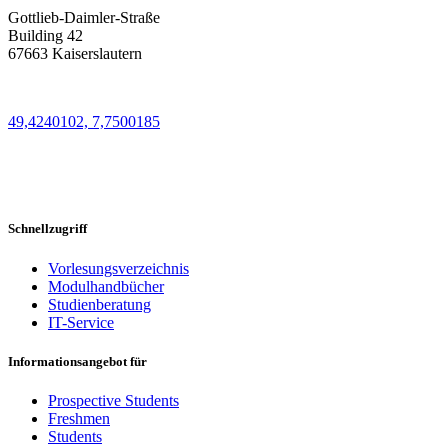
Gottlieb-Daimler-Straße
Building 42
67663 Kaiserslautern
49,4240102, 7,7500185
Schnellzugriff
Vorlesungsverzeichnis
Modulhandbücher
Studienberatung
IT-Service
Informationsangebot für
Prospective Students
Freshmen
Students