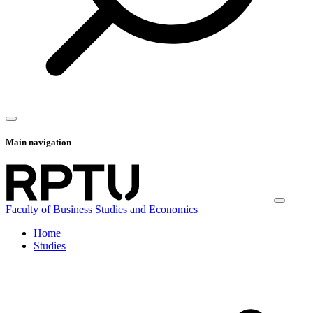
Main navigation
Faculty of Business Studies and Economics
Home
Studies