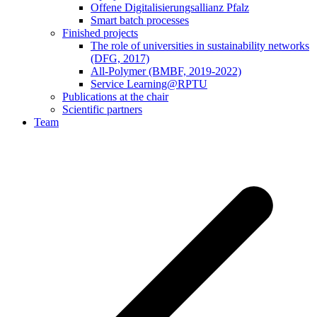
Offene Digitalisierungsallianz Pfalz
Smart batch processes
Finished projects
The role of universities in sustainability networks
(DFG, 2017)
All-Polymer (BMBF, 2019-2022)
Service Learning@RPTU
Publications at the chair
Scientific partners
Team