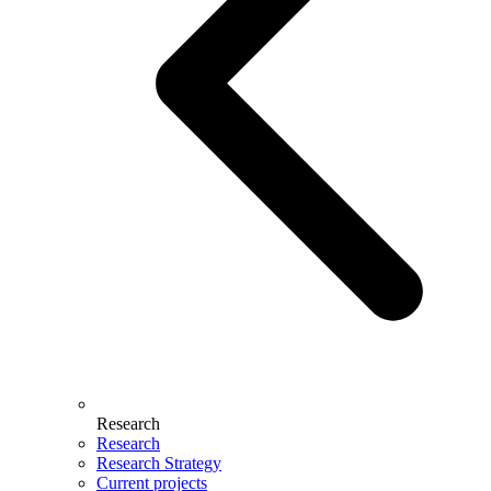
Research
Research
Research Strategy
Current projects