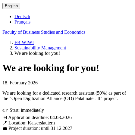
English
Deutsch
Français
Faculty of Business Studies and Economics
FB WIWI
Sustainability Management
We are looking for you!
We are looking for you!
18. February 2026
We are looking for a dedicated research assistant (50%) as part of
the "Open Digitization Alliance (OD) Palatinate - II" project.
👉 Start: immediately
📅 Application deadline: 04.03.2026
📍 Location: Kaiserslautern
💼 Project duration: until 31.12.2027