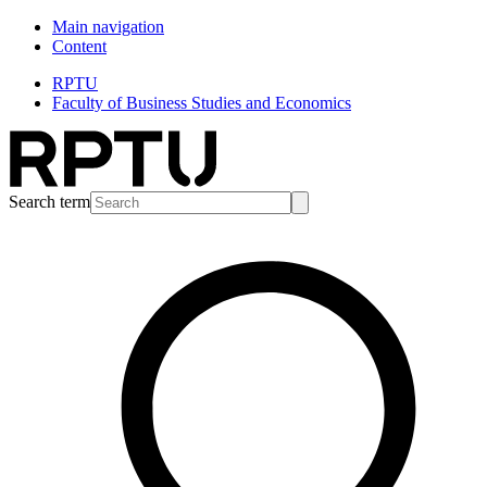
Main navigation
Content
RPTU
Faculty of Business Studies and Economics
Search term