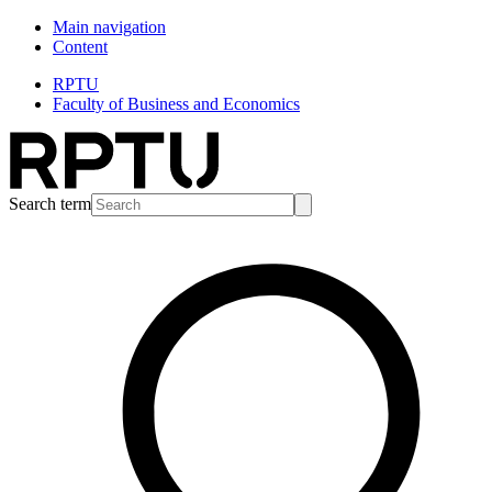
Main navigation
Content
RPTU
Faculty of Business and Economics
Search term