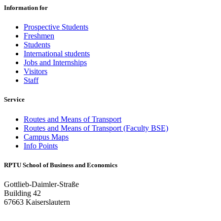
Information for
Prospective Students
Freshmen
Students
International students
Jobs and Internships
Visitors
Staff
Service
Routes and Means of Transport
Routes and Means of Transport (Faculty BSE)
Campus Maps
Info Points
RPTU School of Business and Economics
Gottlieb-Daimler-Straße
Building 42
67663 Kaiserslautern