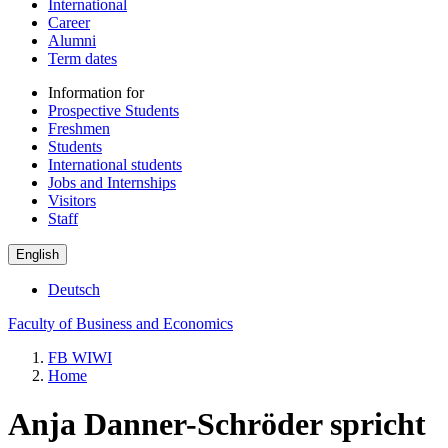
International
Career
Alumni
Term dates
Information for
Prospective Students
Freshmen
Students
International students
Jobs and Internships
Visitors
Staff
English
Deutsch
Faculty of Business and Economics
FB WIWI
Home
Anja Danner-Schröder spricht