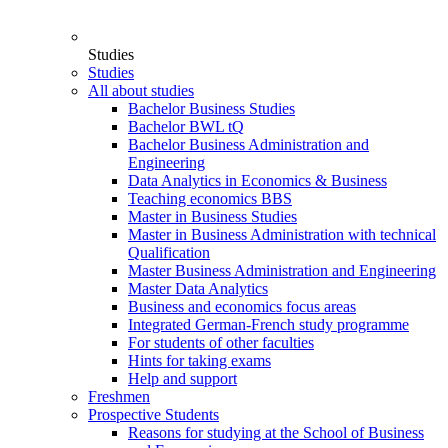
Studies
Studies
All about studies
Bachelor Business Studies
Bachelor BWL tQ
Bachelor Business Administration and
Engineering
Data Analytics in Economics & Business
Teaching economics BBS
Master in Business Studies
Master in Business Administration with technical
Qualification
Master Business Administration and Engineering
Master Data Analytics
Business and economics focus areas
Integrated German-French study programme
For students of other faculties
Hints for taking exams
Help and support
Freshmen
Prospective Students
Reasons for studying at the School of Business