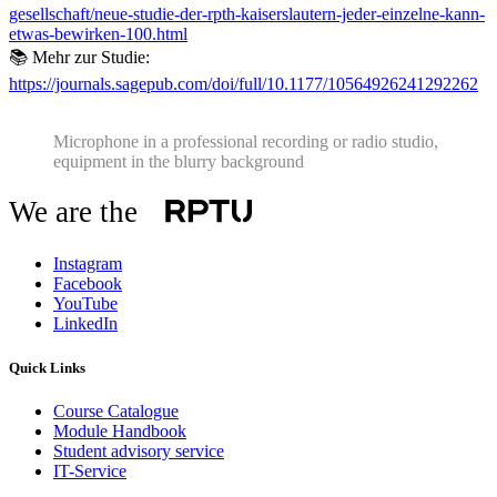
gesellschaft/neue-studie-der-rpth-kaiserslautern-jeder-einzelne-kann-
etwas-bewirken-100.html
📚 Mehr zur Studie:
https://journals.sagepub.com/doi/full/10.1177/10564926241292262
Microphone in a professional recording or radio studio,
equipment in the blurry background
We are the
Instagram
Facebook
YouTube
LinkedIn
Quick Links
Course Catalogue
Module Handbook
Student advisory service
IT-Service