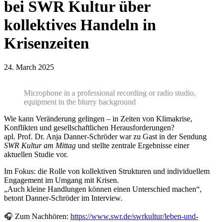
bei SWR Kultur über
kollektives Handeln in
Krisenzeiten
24. March 2025
Microphone in a professional recording or radio studio,
equipment in the blurry background
Wie kann Veränderung gelingen – in Zeiten von Klimakrise,
Konflikten und gesellschaftlichen Herausforderungen?
apl. Prof. Dr. Anja Danner-Schröder war zu Gast in der Sendung
SWR Kultur am Mittag
und stellte zentrale Ergebnisse einer
aktuellen Studie vor.
Im Fokus: die Rolle von kollektiven Strukturen und individuellem
Engagement im Umgang mit Krisen.
„Auch kleine Handlungen können einen Unterschied machen“,
betont Danner-Schröder im Interview.
🎧 Zum Nachhören:
https://www.swr.de/swrkultur/leben-und-