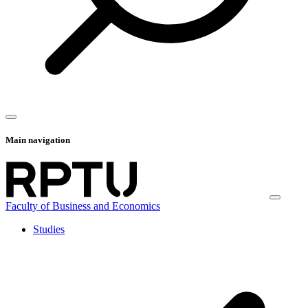
Main navigation
Faculty of Business and Economics
Studies