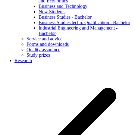
and Economics
Business and Technology
New Students
Business Studies - Bachelor
Business Studies techn. Qualification - Bachelor
Industrial Engineering and Management -
Bachelor
Service and advice
Forms and downloads
Quality assurance
Study prizes
Research