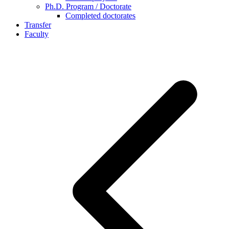
Ph.D. Program / Doctorate
Completed doctorates
Transfer
Faculty