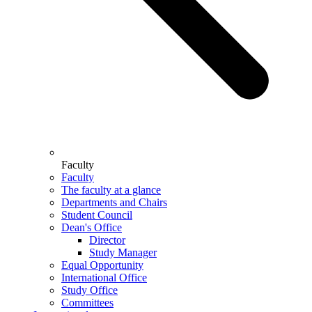
Faculty
Faculty
The faculty at a glance
Departments and Chairs
Student Council
Dean's Office
Director
Study Manager
Equal Opportunity
International Office
Study Office
Committees