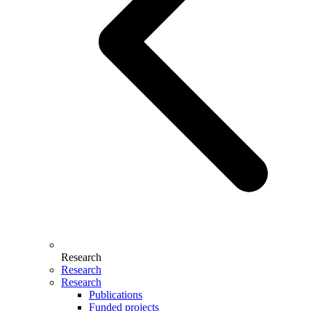
Research
Research
Research
Publications
Funded projects