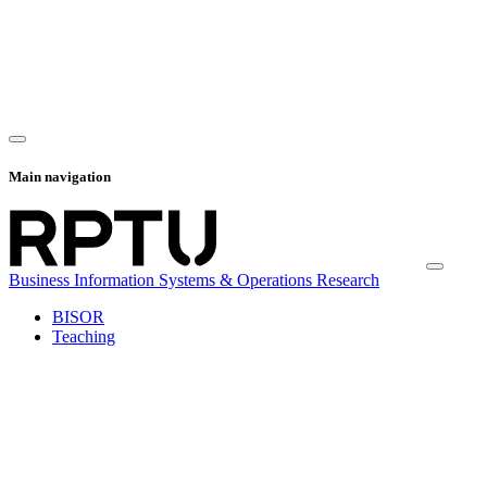
Main navigation
Business Information Systems & Operations Research
BISOR
Teaching