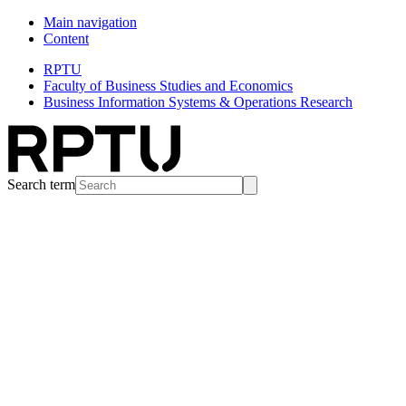
Main navigation
Content
RPTU
Faculty of Business Studies and Economics
Business Information Systems & Operations Research
Search term