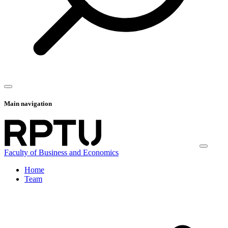
Main navigation
Faculty of Business and Economics
Home
Team