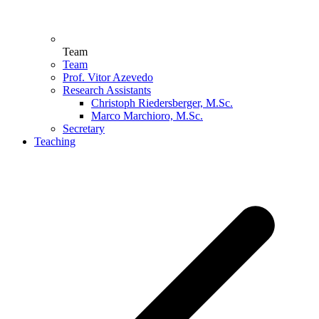
Team
Team
Prof. Vitor Azevedo
Research Assistants
Christoph Riedersberger, M.Sc.
Marco Marchioro, M.Sc.
Secretary
Teaching