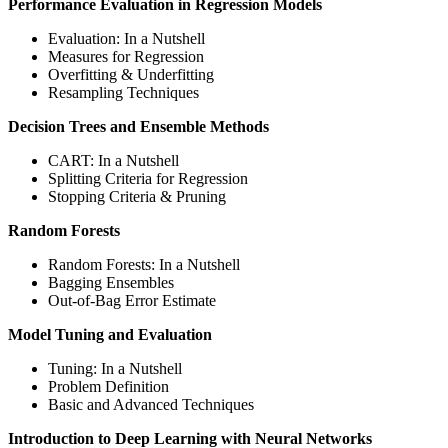
Performance Evaluation in Regression Models
Evaluation: In a Nutshell
Measures for Regression
Overfitting & Underfitting
Resampling Techniques
Decision Trees and Ensemble Methods
CART: In a Nutshell
Splitting Criteria for Regression
Stopping Criteria & Pruning
Random Forests
Random Forests: In a Nutshell
Bagging Ensembles
Out-of-Bag Error Estimate
Model Tuning and Evaluation
Tuning: In a Nutshell
Problem Definition
Basic and Advanced Techniques
Introduction to Deep Learning with Neural Networks