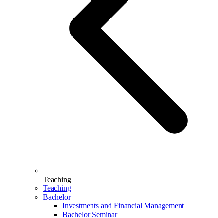
Teaching
Teaching
Bachelor
Investments and Financial Management
Bachelor Seminar