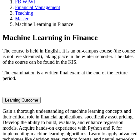
FB WIWI
Financial Management
Teaching
Master
Machine Learning in Finance
Machine Learning in Finance
The course is held in English. It is an on-campus course (the course
is not live streamed), taking place in the winter semester. The dates
of the course can be found in the KIS.
The examination is a written final exam at the end of the lecture
period.
Learning Outcome
Gain a thorough understanding of machine learning concepts and
their critical role in financial applications, specifically asset pricing.
Develop the ability to build, evaluate, and enhance regression
models. Acquire hands-on experience with Python and R for
implementing machine learning algorithms. Learn to apply advanced
techniques like decision trees, random forests, and neural networks