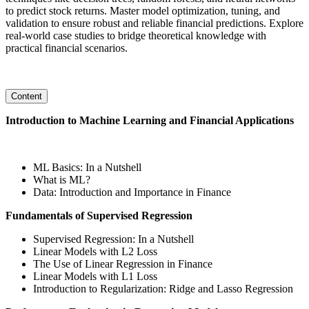
to predict stock returns. Master model optimization, tuning, and
validation to ensure robust and reliable financial predictions. Explore
real-world case studies to bridge theoretical knowledge with
practical financial scenarios.
Content
Introduction to Machine Learning and Financial Applications
ML Basics: In a Nutshell
What is ML?
Data: Introduction and Importance in Finance
Fundamentals of Supervised Regression
Supervised Regression: In a Nutshell
Linear Models with L2 Loss
The Use of Linear Regression in Finance
Linear Models with L1 Loss
Introduction to Regularization: Ridge and Lasso Regression