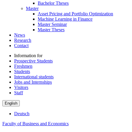
Bachelor Theses
Master
Asset Pricing and Portfolio Optimization
Machine Learning in Finance
Master Seminar
Master Theses
News
Research
Contact
Information for
Prospective Students
Freshmen
Students
International students
Jobs and Internships
Visitors
Staff
English
Deutsch
Faculty of Business and Economics