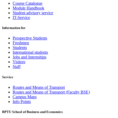
Course Catalogue
Module Handbook
Student advisory service
IT-Service
Information for
Prospective Students
Freshmen
Students
International students
Jobs and Internships
Visitors
Staff
Service
Routes and Means of Transport
Routes and Means of Transport (Faculty BSE)
Campus Maps
Info Points
RPTU School of Business and Economics