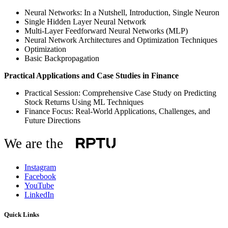
Neural Networks: In a Nutshell, Introduction, Single Neuron
Single Hidden Layer Neural Network
Multi-Layer Feedforward Neural Networks (MLP)
Neural Network Architectures and Optimization Techniques
Optimization
Basic Backpropagation
Practical Applications and Case Studies in Finance
Practical Session: Comprehensive Case Study on Predicting
Stock Returns Using ML Techniques
Finance Focus: Real-World Applications, Challenges, and
Future Directions
We are the
Instagram
Facebook
YouTube
LinkedIn
Quick Links