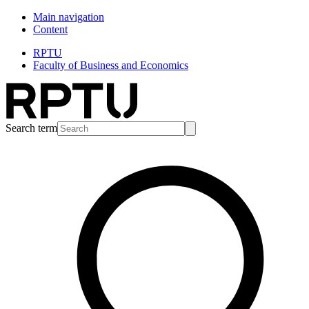
Main navigation
Content
RPTU
Faculty of Business and Economics
Search term