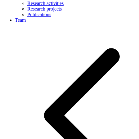
Research activities
Research projects
Publications
Team