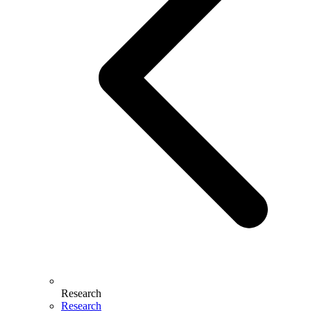
Research
Research