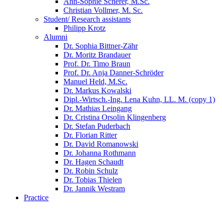
Ann-Sophie Scherer, M.Sc.
Christian Vollmer, M. Sc.
Student/ Research assistants
Philipp Krotz
Alumni
Dr. Sophia Bittner-Zähr
Dr. Moritz Brandauer
Prof. Dr. Timo Braun
Prof. Dr. Anja Danner-Schröder
Manuel Held, M.Sc.
Dr. Markus Kowalski
Dipl.-Wirtsch.-Ing. Lena Kuhn, LL. M. (copy 1)
Dr. Mathias Leingang
Dr. Cristina Orsolin Klingenberg
Dr. Stefan Puderbach
Dr. Florian Ritter
Dr. David Romanowski
Dr. Johanna Rothmann
Dr. Hagen Schaudt
Dr. Robin Schulz
Dr. Tobias Thielen
Dr. Jannik Westram
Practice