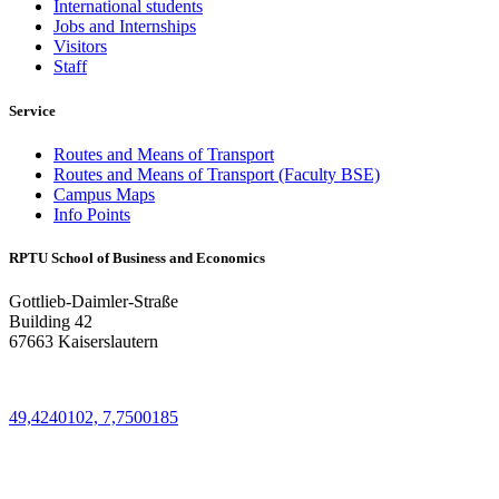
International students
Jobs and Internships
Visitors
Staff
Service
Routes and Means of Transport
Routes and Means of Transport (Faculty BSE)
Campus Maps
Info Points
RPTU School of Business and Economics
Gottlieb-Daimler-Straße
Building 42
67663 Kaiserslautern
49,4240102, 7,7500185