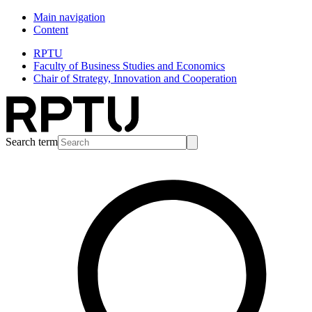
Main navigation
Content
RPTU
Faculty of Business Studies and Economics
Chair of Strategy, Innovation and Cooperation
Search term