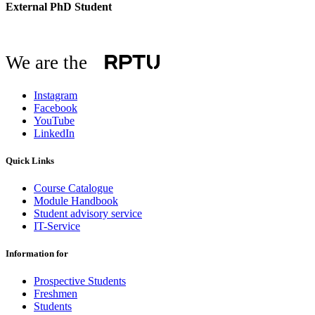
External PhD Student
We are the
Instagram
Facebook
YouTube
LinkedIn
Quick Links
Course Catalogue
Module Handbook
Student advisory service
IT-Service
Information for
Prospective Students
Freshmen
Students