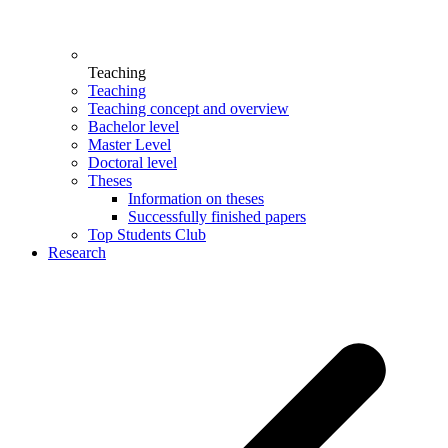
Teaching
Teaching
Teaching concept and overview
Bachelor level
Master Level
Doctoral level
Theses
Information on theses
Successfully finished papers
Top Students Club
Research