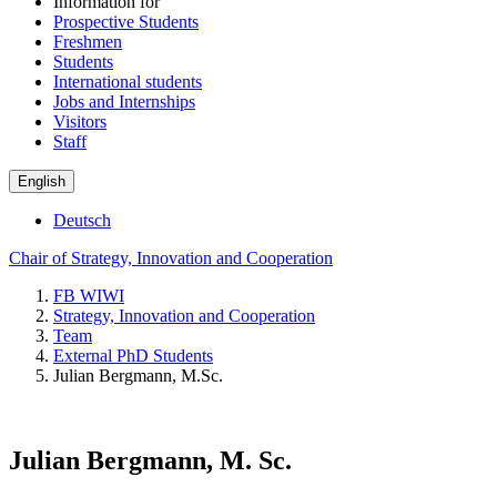
Information for
Prospective Students
Freshmen
Students
International students
Jobs and Internships
Visitors
Staff
English
Deutsch
Chair of Strategy, Innovation and Cooperation
FB WIWI
Strategy, Innovation and Cooperation
Team
External PhD Students
Julian Bergmann, M.Sc.
Julian Bergmann, M. Sc.