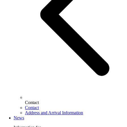
Contact
Contact
Address and Arrival Information
News