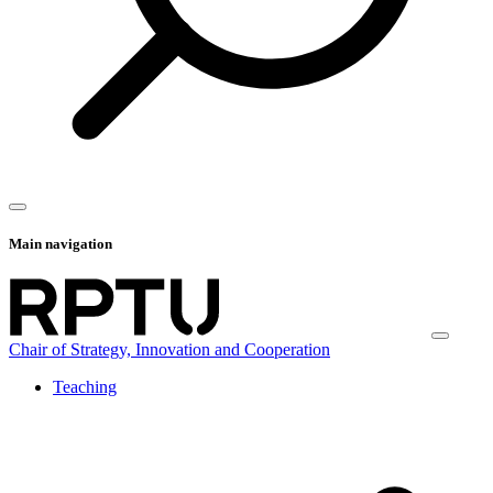
Main navigation
Chair of Strategy, Innovation and Cooperation
Teaching