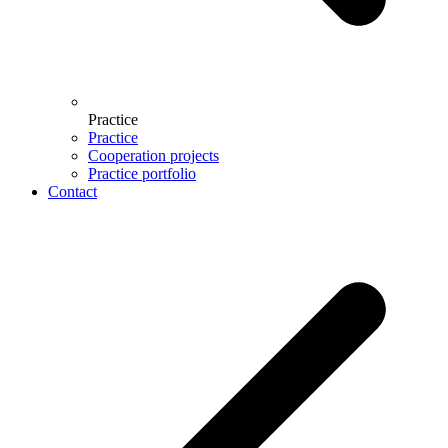
Practice
Practice
Cooperation projects
Practice portfolio
Contact