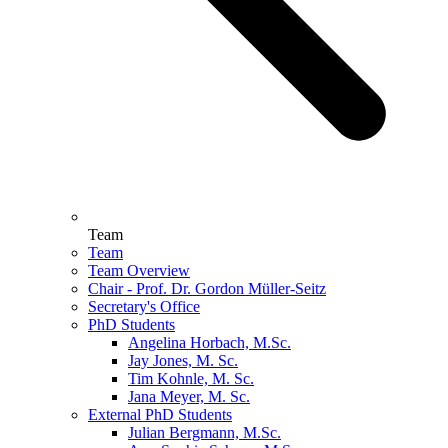
Team
Team
Team Overview
Chair - Prof. Dr. Gordon Müller-Seitz
Secretary's Office
PhD Students
Angelina Horbach, M.Sc.
Jay Jones, M. Sc.
Tim Kohnle, M. Sc.
Jana Meyer, M. Sc.
External PhD Students
Julian Bergmann, M.Sc.