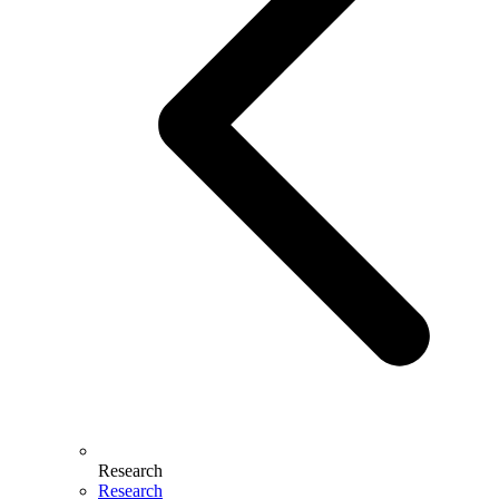
Research
Research