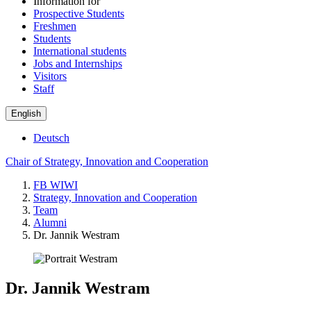
Information for
Prospective Students
Freshmen
Students
International students
Jobs and Internships
Visitors
Staff
English
Deutsch
Chair of Strategy, Innovation and Cooperation
FB WIWI
Strategy, Innovation and Cooperation
Team
Alumni
Dr. Jannik Westram
Dr. Jannik Westram