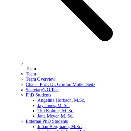
Team
Team
Team Overview
Chair - Prof. Dr. Gordon Müller-Seitz
Secretary's Office
PhD Students
Angelina Horbach, M.Sc.
Jay Jones, M. Sc.
Tim Kohnle, M. Sc.
Jana Meyer, M. Sc.
External PhD Students
Julian Bergmann, M.Sc.