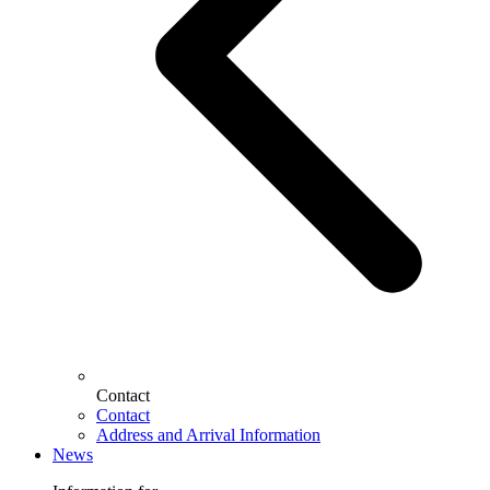
Contact
Contact
Address and Arrival Information
News