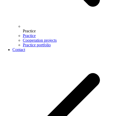
Practice
Practice
Cooperation projects
Practice portfolio
Contact