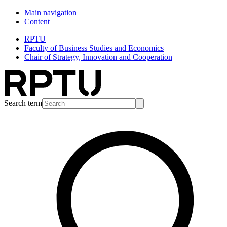
Main navigation
Content
RPTU
Faculty of Business Studies and Economics
Chair of Strategy, Innovation and Cooperation
Search term