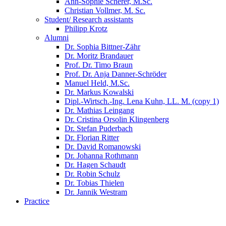
Ann-Sophie Scherer, M.Sc.
Christian Vollmer, M. Sc.
Student/ Research assistants
Philipp Krotz
Alumni
Dr. Sophia Bittner-Zähr
Dr. Moritz Brandauer
Prof. Dr. Timo Braun
Prof. Dr. Anja Danner-Schröder
Manuel Held, M.Sc.
Dr. Markus Kowalski
Dipl.-Wirtsch.-Ing. Lena Kuhn, LL. M. (copy 1)
Dr. Mathias Leingang
Dr. Cristina Orsolin Klingenberg
Dr. Stefan Puderbach
Dr. Florian Ritter
Dr. David Romanowski
Dr. Johanna Rothmann
Dr. Hagen Schaudt
Dr. Robin Schulz
Dr. Tobias Thielen
Dr. Jannik Westram
Practice