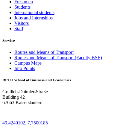
Freshmen
Students
International students
Jobs and Internships
Visitors
Staff
Service
Routes and Means of Transport
Routes and Means of Transport (Faculty BSE)
Campus Maps
Info Points
RPTU School of Business and Economics
Gottlieb-Daimler-Straße
Building 42
67663 Kaiserslautern
49,4240102, 7,7500185