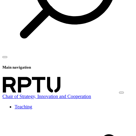
Main navigation
Chair of Strategy, Innovation and Cooperation
Teaching