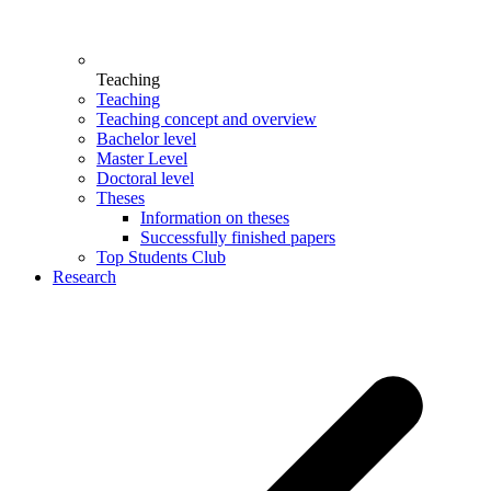
Teaching
Teaching
Teaching concept and overview
Bachelor level
Master Level
Doctoral level
Theses
Information on theses
Successfully finished papers
Top Students Club
Research