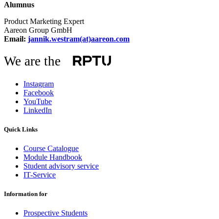
Alumnus
Product Marketing Expert
Aareon Group GmbH
Email:
jannik.westram(at)aareon.com
We are the
Instagram
Facebook
YouTube
LinkedIn
Quick Links
Course Catalogue
Module Handbook
Student advisory service
IT-Service
Information for
Prospective Students