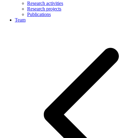
Research activities
Research projects
Publications
Team