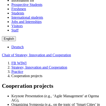
Information for
Prospective Students
Freshmen
Students
International students
Jobs and Internships
Visitors
Staff
English
Deutsch
Chair of Strategy, Innovation and Cooperation
FB WIWI
Strategy, Innovation and Cooperation
Practice
Cooperation projects
Cooperation projects
Keynote Presentation (e.g., ‘Agile Management’ at Ogema
AG),
Organizing Symposia (e.g., on the topic of ‘Smart Cities’ in