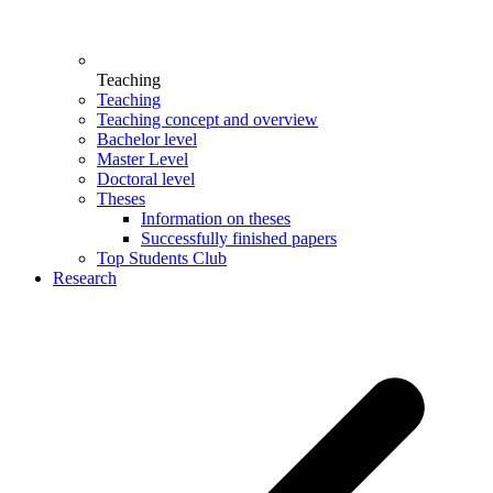
Teaching
Teaching
Teaching concept and overview
Bachelor level
Master Level
Doctoral level
Theses
Information on theses
Successfully finished papers
Top Students Club
Research