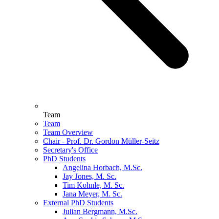
Team
Team
Team Overview
Chair - Prof. Dr. Gordon Müller-Seitz
Secretary's Office
PhD Students
Angelina Horbach, M.Sc.
Jay Jones, M. Sc.
Tim Kohnle, M. Sc.
Jana Meyer, M. Sc.
External PhD Students
Julian Bergmann, M.Sc.