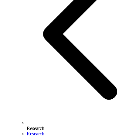
Research
Research