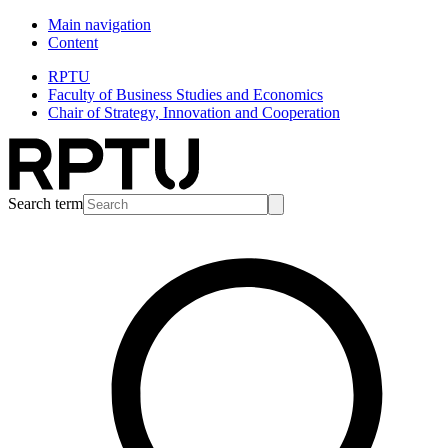
Main navigation
Content
RPTU
Faculty of Business Studies and Economics
Chair of Strategy, Innovation and Cooperation
Search term