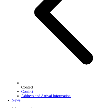
Contact
Contact
Address and Arrival Information
News