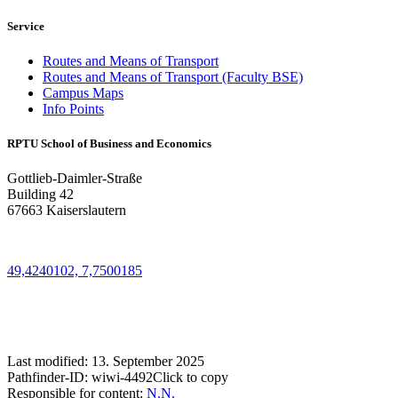
Service
Routes and Means of Transport
Routes and Means of Transport (Faculty BSE)
Campus Maps
Info Points
RPTU School of Business and Economics
Gottlieb-Daimler-Straße
Building 42
67663 Kaiserslautern
49,4240102, 7,7500185
Last modified:
13. September 2025
Pathfinder-ID:
wiwi-4492
Click to copy
Responsible for content:
N.N.