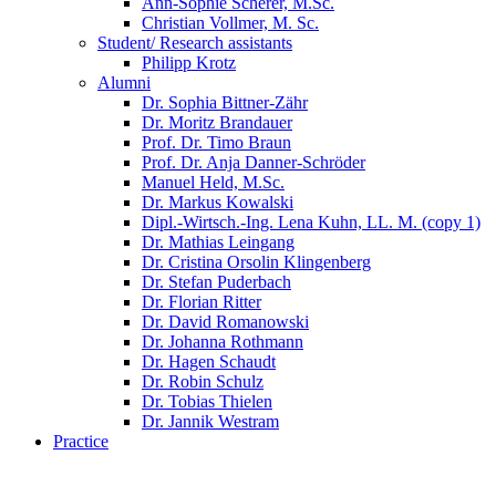
Ann-Sophie Scherer, M.Sc.
Christian Vollmer, M. Sc.
Student/ Research assistants
Philipp Krotz
Alumni
Dr. Sophia Bittner-Zähr
Dr. Moritz Brandauer
Prof. Dr. Timo Braun
Prof. Dr. Anja Danner-Schröder
Manuel Held, M.Sc.
Dr. Markus Kowalski
Dipl.-Wirtsch.-Ing. Lena Kuhn, LL. M. (copy 1)
Dr. Mathias Leingang
Dr. Cristina Orsolin Klingenberg
Dr. Stefan Puderbach
Dr. Florian Ritter
Dr. David Romanowski
Dr. Johanna Rothmann
Dr. Hagen Schaudt
Dr. Robin Schulz
Dr. Tobias Thielen
Dr. Jannik Westram
Practice