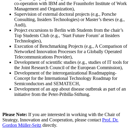
co-operation with IBM and the Fraunhofer Institute of Work
Management and Organization),
Supervision of external doctoral projects (e.g., Porsche
Consulting, Insiders Technologies) or Master’s theses (e.g.,
Audi),
Project excursions to Berlin with Students from the chair’s
Top Students Club (e.g., ‘Start Future Forum’ at Insiders
Technologies),
Execution of Benchmarking Projects (e.g., A Comparison of
Networked Innovation Processes for a Globally Operated
Telecommunications Provider),
Development of scientific studies (e.g., studies of IT tools for
the Joint Research Council of the European Commission),
Development of the interorganizational Roadmapping-
Concept for the International Technology Roadmap for
Semiconductors and SEMATECH,
Development of an app about disease outbreak as part of an
initiative from the Peter-Pribilla-Stiftung.
Please Note:
If you are interested in working with the Chair of
Strategy, Innovation and Cooperation, please contact
Prof. Dr.
Gordon Müller-Seitz
directly.