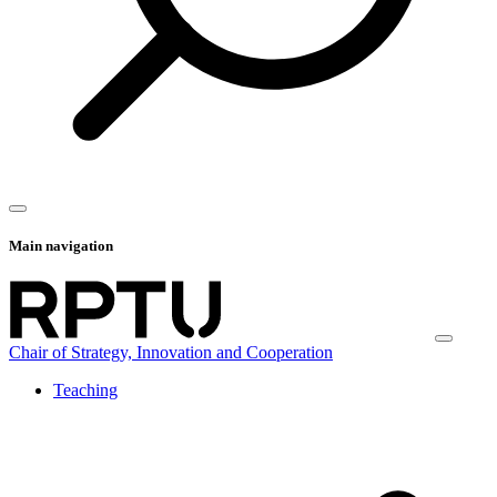
Main navigation
Chair of Strategy, Innovation and Cooperation
Teaching