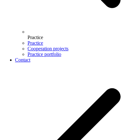
Practice
Practice
Cooperation projects
Practice portfolio
Contact