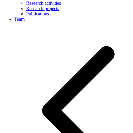
Research activities
Research projects
Publications
Team