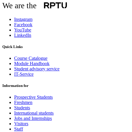
We are the
Instagram
Facebook
YouTube
LinkedIn
Quick Links
Course Catalogue
Module Handbook
Student advisory service
IT-Service
Information for
Prospective Students
Freshmen
Students
International students
Jobs and Internships
Visitors
Staff