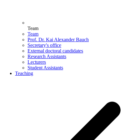
Team
Team
Prof. Dr. Kai Alexander Bauch
Secretary's office
External doctoral candidates
Research Assistants
Lecturers
Student Assistants
Teaching