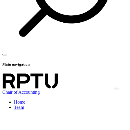
Main navigation
Chair of Accounting
Home
Team