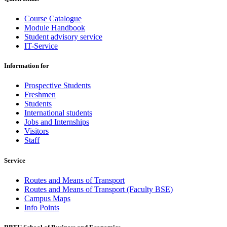
Course Catalogue
Module Handbook
Student advisory service
IT-Service
Information for
Prospective Students
Freshmen
Students
International students
Jobs and Internships
Visitors
Staff
Service
Routes and Means of Transport
Routes and Means of Transport (Faculty BSE)
Campus Maps
Info Points