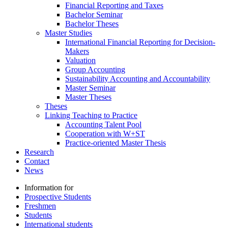
Financial Reporting and Taxes
Bachelor Seminar
Bachelor Theses
Master Studies
International Financial Reporting for Decision-
Makers
Valuation
Group Accounting
Sustainability Accounting and Accountability
Master Seminar
Master Theses
Theses
Linking Teaching to Practice
Accounting Talent Pool
Cooperation with W+ST
Practice-oriented Master Thesis
Research
Contact
News
Information for
Prospective Students
Freshmen
Students
International students