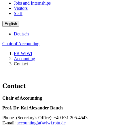
Jobs and Internships
Visitors
Staff
English
Deutsch
Chair of Accounting
FB WIWI
Accounting
Contact
Contact
Chair of Accounting
Prof. Dr. Kai Alexander Bauch
Phone (Secretary's Office): +49 631 205-4543
E-mail:
accounting(at)wiwi.rptu.de