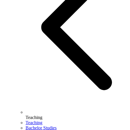
Teaching
Teaching
Bachelor Studies