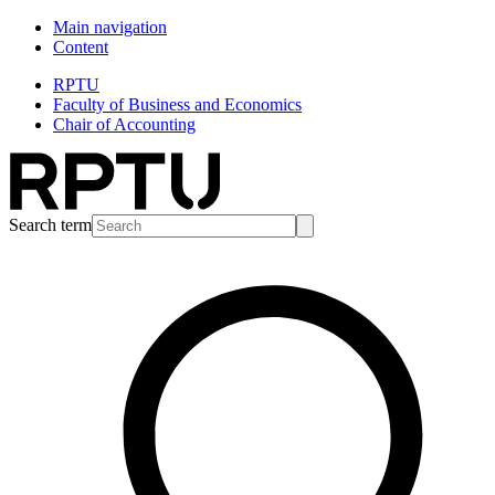
Main navigation
Content
RPTU
Faculty of Business and Economics
Chair of Accounting
Search term