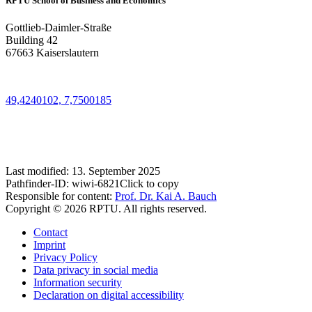
RPTU School of Business and Economics
Gottlieb-Daimler-Straße
Building 42
67663 Kaiserslautern
49,4240102, 7,7500185
Last modified:
13. September 2025
Pathfinder-ID:
wiwi-6821
Click to copy
Responsible for content:
Prof. Dr. Kai A. Bauch
Copyright © 2026 RPTU. All rights reserved.
Contact
Imprint
Privacy Policy
Data privacy in social media
Information security
Declaration on digital accessibility