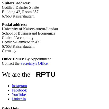
Visitors' address:
Gottlieb-Daimler-Straße
Building 42, Room 357
67663 Kaiserslautern
Postal address:
University of Kaiserslautern-Landau
School of Businessand Economics
Chair of Accounting
Gottlieb-Daimler-Str. 47
67663 Kaiserslautern
Germany
Office Hours:
By Appointment
Contact the
Secretary's Office
We are the
Instagram
Facebook
YouTube
LinkedIn
Quick Links