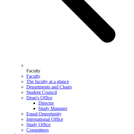
Faculty
Faculty
The faculty at a glance
Departments and Chairs
Student Council
Dean's Office
Director
Study Manager
Equal Opportunity
International Office
Study Office
Committees