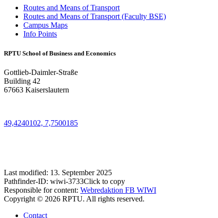
Routes and Means of Transport
Routes and Means of Transport (Faculty BSE)
Campus Maps
Info Points
RPTU School of Business and Economics
Gottlieb-Daimler-Straße
Building 42
67663 Kaiserslautern
49,4240102, 7,7500185
Last modified:
13. September 2025
Pathfinder-ID:
wiwi-3733
Click to copy
Responsible for content:
Webredaktion FB WIWI
Copyright © 2026 RPTU. All rights reserved.
Contact