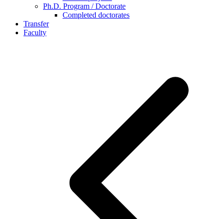
Ph.D. Program / Doctorate
Completed doctorates
Transfer
Faculty