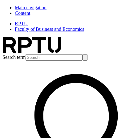
Main navigation
Content
RPTU
Faculty of Business and Economics
Search term