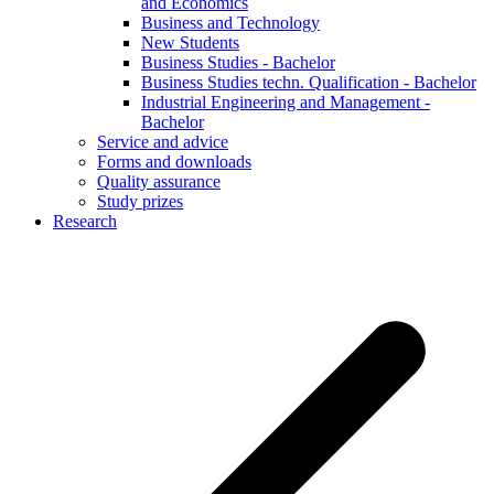
and Economics
Business and Technology
New Students
Business Studies - Bachelor
Business Studies techn. Qualification - Bachelor
Industrial Engineering and Management -
Bachelor
Service and advice
Forms and downloads
Quality assurance
Study prizes
Research