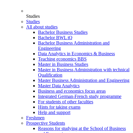
Studies
Studies
All about studies
Bachelor Business Studies
Bachelor BWL tQ
Bachelor Business Administration and
Engineering
Data Analytics in Economics & Business
Teaching economics BBS
Master in Business Studies
Master in Business Administration with technical
Qualification
Master Business Administration and Engineering
Master Data Analytics
Business and economics focus areas
Integrated German-French study programme
For students of other faculties
Hints for taking exams
Help and support
Freshmen
Prospective Students
Reasons for studying at the School of Business