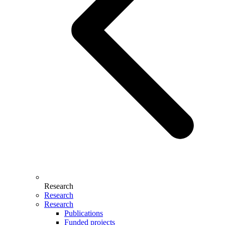
Research
Research
Research
Publications
Funded projects