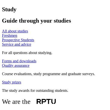
Study
Guide through your studies
All about studies
Freshmen
Prospective Students
Service and advice
For all questions about studying.
Forms and downloads
Quality assurance
Course evaluations, study programme and graduate surveys.
Study prizes
The study awards for outstanding students.
We are the