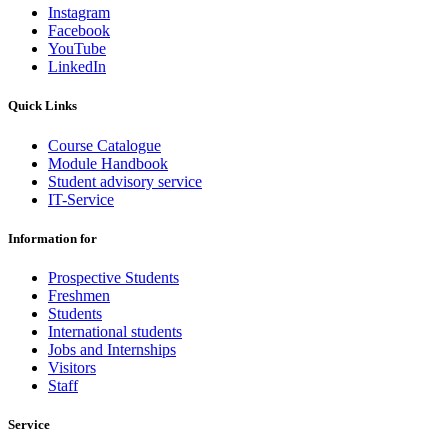
Instagram
Facebook
YouTube
LinkedIn
Quick Links
Course Catalogue
Module Handbook
Student advisory service
IT-Service
Information for
Prospective Students
Freshmen
Students
International students
Jobs and Internships
Visitors
Staff
Service