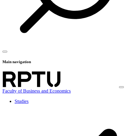
Main navigation
Faculty of Business and Economics
Studies