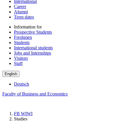
International
Career
Alumni
Term dates
Information for
Prospective Students
Freshmen
Students
International students
Jobs and Internships
Visitors
Staff
English
Deutsch
Faculty of Business and Economics
FB WIWI
Studies