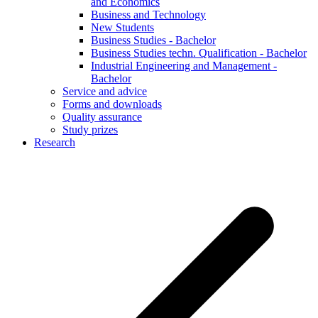
and Economics
Business and Technology
New Students
Business Studies - Bachelor
Business Studies techn. Qualification - Bachelor
Industrial Engineering and Management -
Bachelor
Service and advice
Forms and downloads
Quality assurance
Study prizes
Research