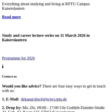
Everything about studying and living at RPTU Campus
Kaiserslautern
Read more
Study and career lecture series on 11 March 2026 in
Kaiserslautern
Programme for 2026
Contact us
Would you like advice?
There are four easy ways to get in touch
with us:
1. E-Mail:
dekanat-hiwi(at)wiwi.rptu.de
2. Drop by:
Mo.-Do. 09:00 - 17:00 Uhr Gottlieb-Daimler-Straße