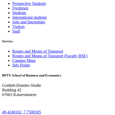
Prospective Students
Freshmen
Students
International students
Jobs and Internships
Visitors
Staff
Service
Routes and Means of Transport
Routes and Means of Transport (Faculty BSE)
Campus Maps
Info Points
RPTU School of Business and Economics
Gottlieb-Daimler-Straße
Building 42
67663 Kaiserslautern
49,4240102, 7,7500185