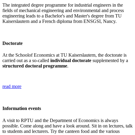
The integrated degree programme for industrial engineers in the
fields of mechanical engineering and environmental and process
engineering leads to a Bachelor's and Master's degree from TU
Kaiserslautern and a French diploma from ENSGSI, Nancy.
Doctorate
At the Schoolof Economics at TU Kaiserslautern, the doctorate is
carried out as a so-called
individual doctorate
supplemented by a
structured doctoral programme
.
read more
Information events
A visit to RPTU and the Department of Economics is always
possible. Come along and have a look around. Sit in on lectures, talk
to students and lecturers. Try the canteen food and the various