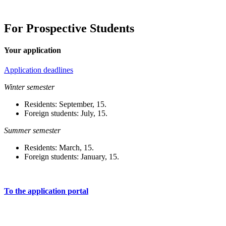
For Prospective Students
Your application
Application deadlines
Winter semester
Residents: September, 15.
Foreign students: July, 15.
Summer semester
Residents: March, 15.
Foreign students: January, 15.
To the application portal