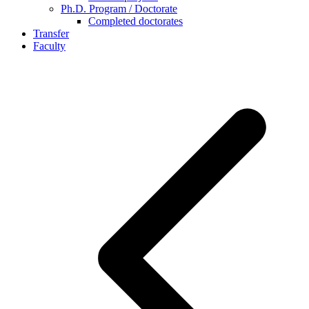
Ph.D. Program / Doctorate
Completed doctorates
Transfer
Faculty