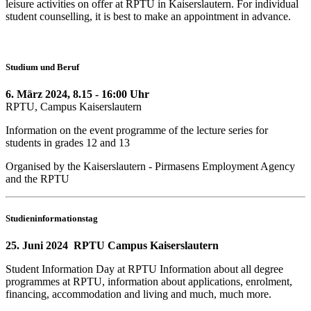
leisure activities on offer at RPTU in Kaiserslautern. For individual
student counselling, it is best to make an appointment in advance.
Studium und Beruf
6. März 2024, 8.15 - 16:00 Uhr
RPTU, Campus Kaiserslautern
Information on the event programme of the lecture series for
students in grades 12 and 13
Organised by the Kaiserslautern - Pirmasens Employment Agency
and the RPTU
Studieninformationstag
25. Juni 2024 RPTU Campus Kaiserslautern
Student Information Day at RPTU Information about all degree
programmes at RPTU, information about applications, enrolment,
financing, accommodation and living and much, much more.