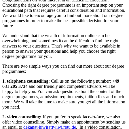
Choosing the right degree programme is an important step on your
educational path that requires careful consideration and information.
We would like to encourage you to find out more about our degree
programmes in order to make the best possible decision for your
future.
We understand that the wealth of information online can be
overwhelming, and sometimes it can be difficult to find the right
answers to your questions. That's why we want to be available in
person to answer your questions and help you choose the right
degree programme for you.
There are two simple ways you can find out more about our degree
programmes:
1. telephone counselling:
Call us on the following number:
+49
631 205 3734
and our friendly and competent advisors will be
happy to help you. You can ask questions about the content of the
degree programmes, admission requirements, tuition fees and much
more. We will take the time to make sure you get all the information
you need.
2. video counselling:
If you prefer to speak face-to-face, we also
offer video counselling. Simply make an appointment by sending us
an email to
dekanat-hiwi(at)wiwi.rptu.de
. In a video consultation,