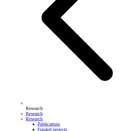
Research
Research
Research
Publications
Funded projects