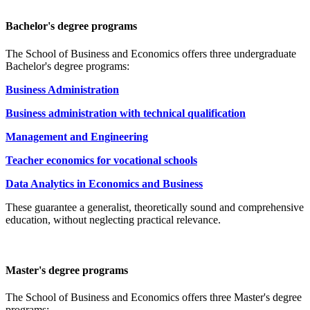
Bachelor's degree programs
The School of Business and Economics offers three undergraduate
Bachelor's degree programs:
Business Administration
Business administration with technical qualification
Management and Engineering
Teacher economics for vocational schools
Data Analytics in Economics and Business
These guarantee a generalist, theoretically sound and comprehensive
education, without neglecting practical relevance.
Master's degree programs
The School of Business and Economics offers three Master's degree
programs: