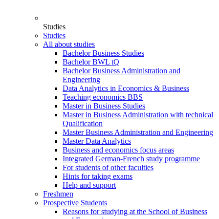
Studies
Studies
All about studies
Bachelor Business Studies
Bachelor BWL tQ
Bachelor Business Administration and
Engineering
Data Analytics in Economics & Business
Teaching economics BBS
Master in Business Studies
Master in Business Administration with technical
Qualification
Master Business Administration and Engineering
Master Data Analytics
Business and economics focus areas
Integrated German-French study programme
For students of other faculties
Hints for taking exams
Help and support
Freshmen
Prospective Students
Reasons for studying at the School of Business