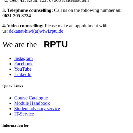
42, Geb. 42, Raum 122, 67663 Kaiserslautern
3. Telephone counselling:
Call us on the following number an:
0631 205 3734
4. Video counselling:
Please make an appointment with
us:
dekanat-hiwi(at)wiwi.rptu.de
We are the
Instagram
Facebook
YouTube
LinkedIn
Quick Links
Course Catalogue
Module Handbook
Student advisory service
IT-Service
Information for