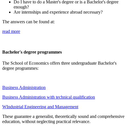
Do I have to do a Master's degree or is a Bachelor's degree
enough?
Are internships and experience abroad necessary?
The answers can be found at:
read more
Bachelor's degree programmes
The School of Economics offers three undergraduate Bachelor's
degree programmes:
Business Administration
Business Administration with technical qualification
WIndustrial Engineering and Management
These guarantee a generalist, theoretically sound and comprehensive
education, without neglecting practical relevance.