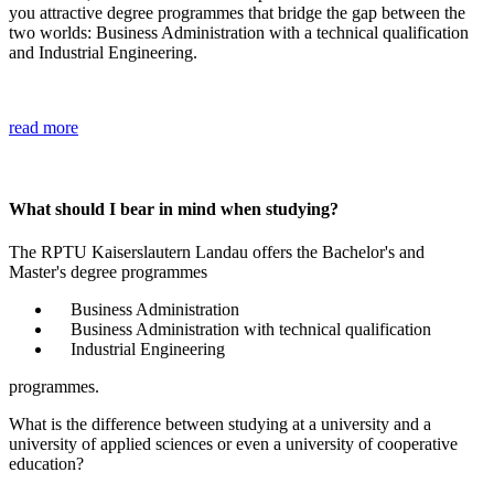
you attractive degree programmes that bridge the gap between the
two worlds: Business Administration with a technical qualification
and Industrial Engineering.
read more
What should I bear in mind when studying?
The RPTU Kaiserslautern Landau offers the Bachelor's and
Master's degree programmes
Business Administration
Business Administration with technical qualification
Industrial Engineering
programmes.
What is the difference between studying at a university and a
university of applied sciences or even a university of cooperative
education?