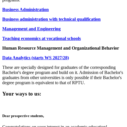
Business Administration
Business administration with technical qualification
Management and Engineering
Teaching economics at vocational schools
Human Resource Management and Organizational Behavior
Data Analytics (starts WS 2027/28)
These are specially designed for graduates of the corresponding
Bachelor's degree program and build on it. Admission of Bachelor's
graduates from other universities is only possible if their Bachelor's
degree program is equivalent to that of RPTU.
Your ways to us:
Dear prospective students,
Congratulations on your interest in an academic education!