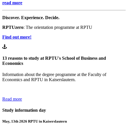
read more
Discover. Experience. Decide.
RPTUzero
: The orientation programme at RPTU
Find out more!
13 reasons to study at RPTU's School of Business and
Economics
Information about the degree programme at the Faculty of
Economics and RPTU in Kaiserslautern.
Read more
Study information day
May, 13th 2026 RPTU in Kaiserslautern