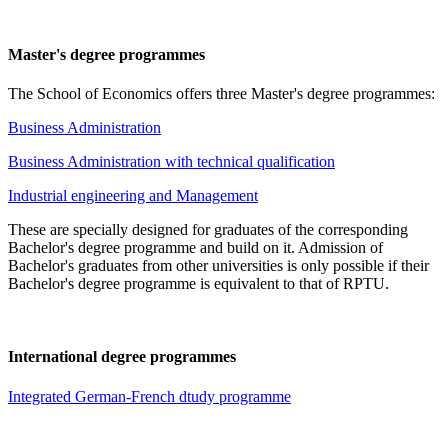
Master's degree programmes
The School of Economics offers three Master's degree programmes:
Business Administration
Business Administration with technical qualification
Industrial engineering and Management
These are specially designed for graduates of the corresponding
Bachelor's degree programme and build on it. Admission of
Bachelor's graduates from other universities is only possible if their
Bachelor's degree programme is equivalent to that of RPTU.
International degree programmes
Integrated German-French dtudy programme