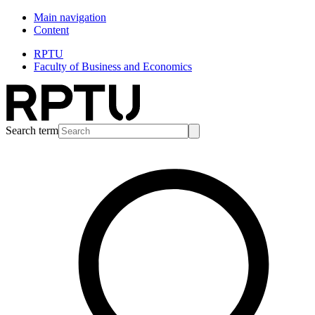
Main navigation
Content
RPTU
Faculty of Business and Economics
Search term