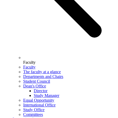
Faculty
Faculty
The faculty at a glance
Departments and Chairs
Student Council
Dean's Office
Director
Study Manager
Equal Opportunity
International Office
Study Office
Committees