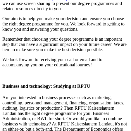
we can use screen sharing to present our degree programmes and
related resources directly to you.
Our aim is to help you make your decision and ensure you choose
the right degree programme for you. We look forward to getting to
know you and answering your questions.
Remember that choosing your degree programme is an important
step that can have a significant impact on your future career. We are
here to make sure you make the best decision possible.
We look forward to receiving your call or email and to
accompanying you on your educational journey!
Business and technology: Studying at RPTU
Are you interested in business processes such as marketing,
controlling, personnel management, financing, organisation, taxes,
auditing, logistics or production? Then RPTU Kaiserslautern
Landau has the right degree programme for you: Business
Administration, or BWL for short. Or would you like to combine
business with technology? At RPTU Kaiserslautern Landau, it's not
an either-or, but a both-and. The Department of Economics offers