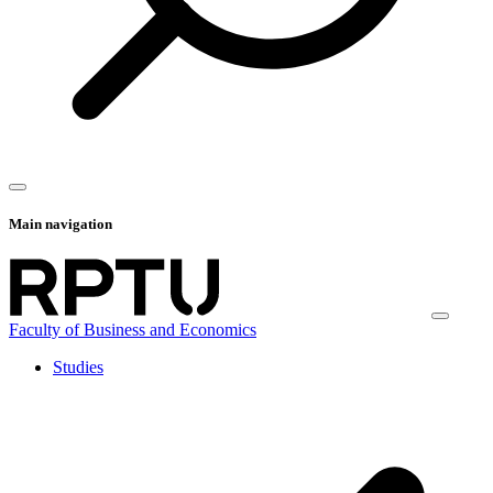
Main navigation
Faculty of Business and Economics
Studies