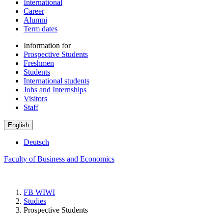
International
Career
Alumni
Term dates
Information for
Prospective Students
Freshmen
Students
International students
Jobs and Internships
Visitors
Staff
English
Deutsch
Faculty of Business and Economics
FB WIWI
Studies
Prospective Students