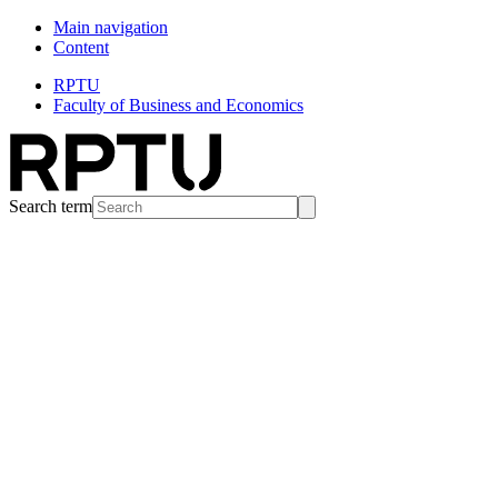
Main navigation
Content
RPTU
Faculty of Business and Economics
Search term