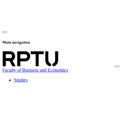
Main navigation
Faculty of Business and Economics
Studies