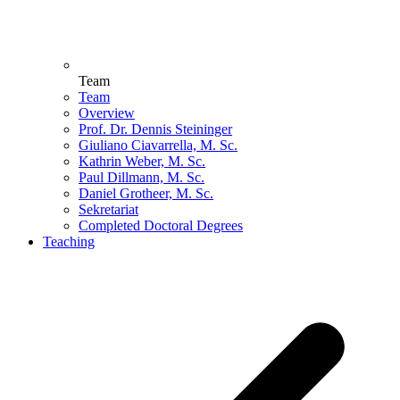
Team
Team
Overview
Prof. Dr. Dennis Steininger
Giuliano Ciavarrella, M. Sc.
Kathrin Weber, M. Sc.
Paul Dillmann, M. Sc.
Daniel Grotheer, M. Sc.
Sekretariat
Completed Doctoral Degrees
Teaching