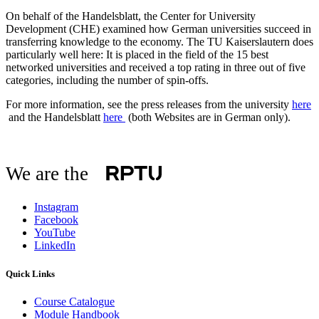
On behalf of the Handelsblatt, the Center for University
Development (CHE) examined how German universities succeed in
transferring knowledge to the economy. The TU Kaiserslautern does
particularly well here: It is placed in the field of the 15 best
networked universities and received a top rating in three out of five
categories, including the number of spin-offs.
For more information, see the press releases from the university
here
and the Handelsblatt
here
(both Websites are in German only).
We are the
Instagram
Facebook
YouTube
LinkedIn
Quick Links
Course Catalogue
Module Handbook