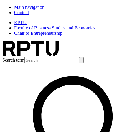
Main navigation
Content
RPTU
Faculty of Business Studies and Economics
Chair of Entrepreneurship
Search term