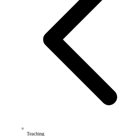
Teaching