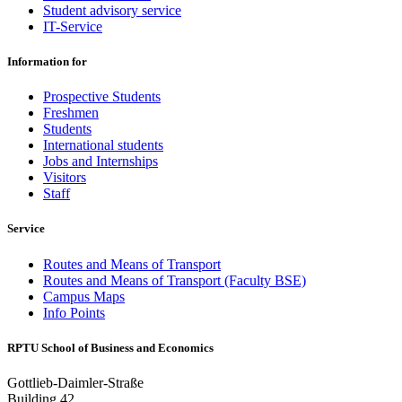
Student advisory service
IT-Service
Information for
Prospective Students
Freshmen
Students
International students
Jobs and Internships
Visitors
Staff
Service
Routes and Means of Transport
Routes and Means of Transport (Faculty BSE)
Campus Maps
Info Points
RPTU School of Business and Economics
Gottlieb-Daimler-Straße
Building 42