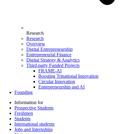
Research
Research
Overview
Digital Entrepreneurship
Entrepreneurial Finance
Digital Strategy & Analytics
Third-party Funded Projects
FRAME-AI
Boosting Trinational Innovation
Circular Innovation
Entrepreneurship and AI
Founding
Information for
Prospective Students
Freshmen
Students
International students
Jobs and Internships