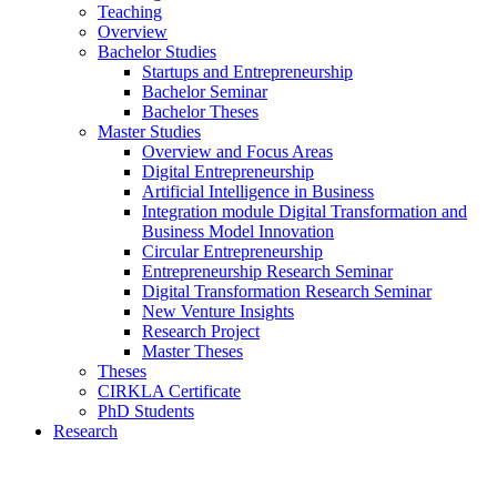
Teaching
Overview
Bachelor Studies
Startups and Entrepreneurship
Bachelor Seminar
Bachelor Theses
Master Studies
Overview and Focus Areas
Digital Entrepreneurship
Artificial Intelligence in Business
Integration module Digital Transformation and
Business Model Innovation
Circular Entrepreneurship
Entrepreneurship Research Seminar
Digital Transformation Research Seminar
New Venture Insights
Research Project
Master Theses
Theses
CIRKLA Certificate
PhD Students
Research