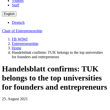
Visitors
Staff
English
Deutsch
Chair of Entrepreneurship
FB WIWI
Entrepreneurship
Home
Handelsblatt confirms: TUK belongs to the top universities
for founders and entrepreneurs
Handelsblatt confirms: TUK
belongs to the top universities
for founders and entrepreneurs
25. August 2021