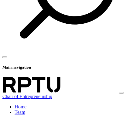
Main navigation
Chair of Entrepreneurship
Home
Team