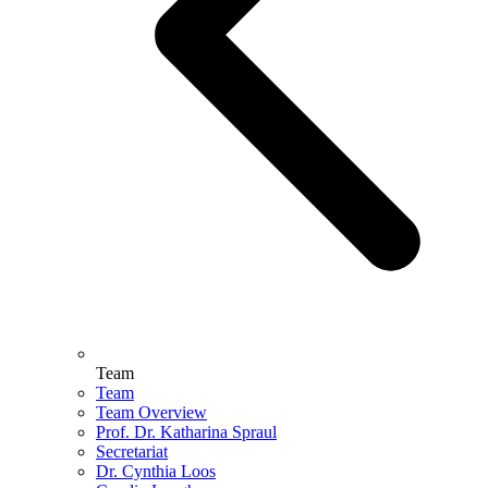
Team
Team
Team Overview
Prof. Dr. Katharina Spraul
Secretariat
Dr. Cynthia Loos