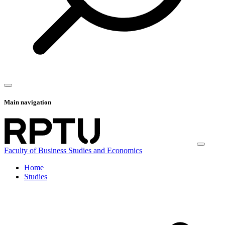
Main navigation
Faculty of Business Studies and Economics
Home
Studies