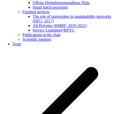
Offene Digitalisierungsallianz Pfalz
Smart batch processes
Finished projects
The role of universities in sustainability networks
(DFG, 2017)
All-Polymer (BMBF, 2019-2022)
Service Learning@RPTU
Publications at the chair
Scientific partners
Team