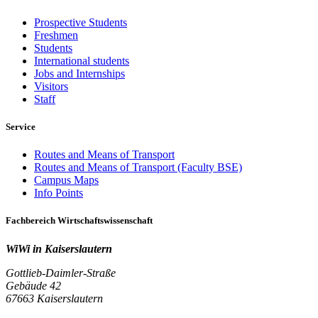
Prospective Students
Freshmen
Students
International students
Jobs and Internships
Visitors
Staff
Service
Routes and Means of Transport
Routes and Means of Transport (Faculty BSE)
Campus Maps
Info Points
Fachbereich Wirtschaftswissenschaft
WiWi in Kaiserslautern
Gottlieb-Daimler-Straße
Gebäude 42
67663 Kaiserslautern