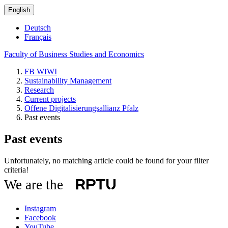
English
Deutsch
Français
Faculty of Business Studies and Economics
FB WIWI
Sustainability Management
Research
Current projects
Offene Digitalisierungsallianz Pfalz
Past events
Past events
Unfortunately, no matching article could be found for your filter
criteria!
We are the
Instagram
Facebook
YouTube