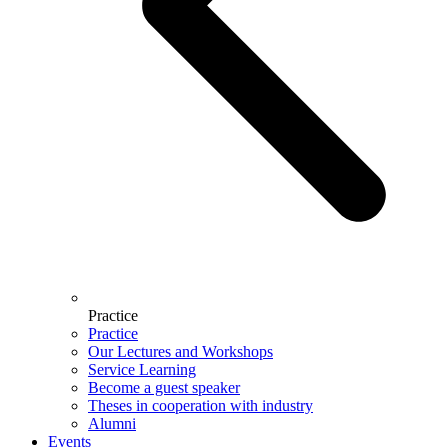
Practice
Practice
Our Lectures and Workshops
Service Learning
Become a guest speaker
Theses in cooperation with industry
Alumni
Events