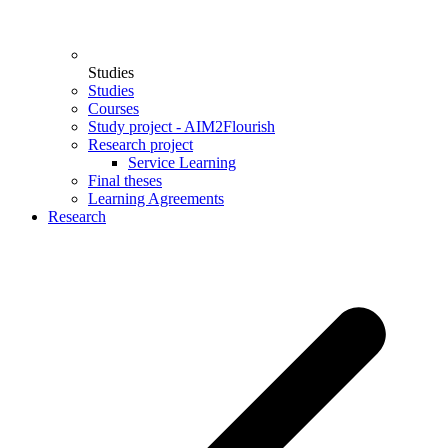
Studies
Studies
Courses
Study project - AIM2Flourish
Research project
Service Learning
Final theses
Learning Agreements
Research