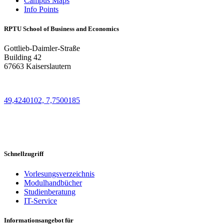
Campus Maps
Info Points
RPTU School of Business and Economics
Gottlieb-Daimler-Straße
Building 42
67663 Kaiserslautern
49,4240102, 7,7500185
Schnellzugriff
Vorlesungsverzeichnis
Modulhandbücher
Studienberatung
IT-Service
Informationsangebot für