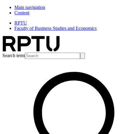
Main navigation
Content
RPTU
Faculty of Business Studies and Economics
Search term