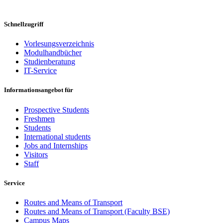
Schnellzugriff
Vorlesungsverzeichnis
Modulhandbücher
Studienberatung
IT-Service
Informationsangebot für
Prospective Students
Freshmen
Students
International students
Jobs and Internships
Visitors
Staff
Service
Routes and Means of Transport
Routes and Means of Transport (Faculty BSE)
Campus Maps