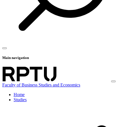
Main navigation
Faculty of Business Studies and Economics
Home
Studies