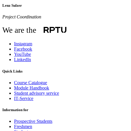
Lenz Sulzer
Project Coordination
We are the
Instagram
Facebook
YouTube
LinkedIn
Quick Links
Course Catalogue
Module Handbook
Student advisory service
IT-Service
Information for
Prospective Students
Freshmen