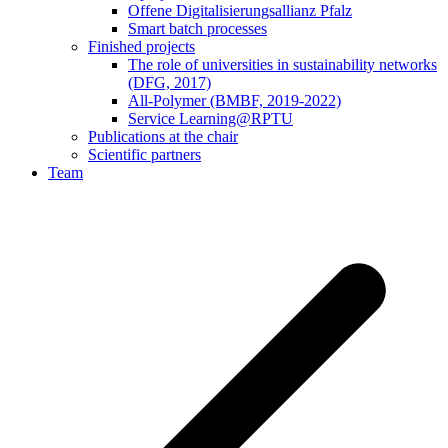
Offene Digitalisierungsallianz Pfalz
Smart batch processes
Finished projects
The role of universities in sustainability networks
(DFG, 2017)
All-Polymer (BMBF, 2019-2022)
Service Learning@RPTU
Publications at the chair
Scientific partners
Team