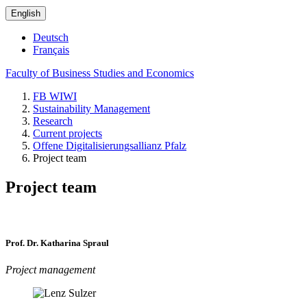
English
Deutsch
Français
Faculty of Business Studies and Economics
FB WIWI
Sustainability Management
Research
Current projects
Offene Digitalisierungsallianz Pfalz
Project team
Project team
Prof. Dr. Katharina Spraul
Project management