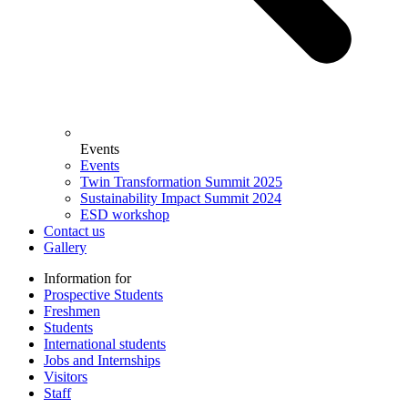
Events
Events
Twin Transformation Summit 2025
Sustainability Impact Summit 2024
ESD workshop
Contact us
Gallery
Information for
Prospective Students
Freshmen
Students
International students
Jobs and Internships
Visitors
Staff