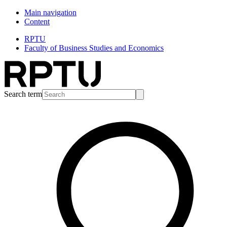
Main navigation
Content
RPTU
Faculty of Business Studies and Economics
Search term