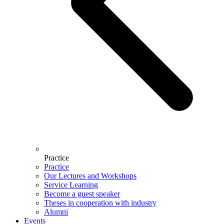
Practice
Practice
Our Lectures and Workshops
Service Learning
Become a guest speaker
Theses in cooperation with industry
Alumni
Events