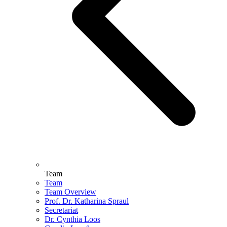
Team
Team
Team Overview
Prof. Dr. Katharina Spraul
Secretariat
Dr. Cynthia Loos