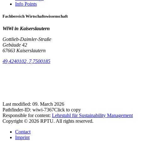
Info Points
Fachbereich Wirtschaftswissenschaft
WiWi in Kaiserslautern
Gottlieb-Daimler-Straße
Gebäude 42
67663 Kaiserslautern
49,4240102, 7,7500185
Last modified:
09. March 2026
Pathfinder-ID:
wiwi-7367
Click to copy
Responsible for content:
Lehrstuhl für Sustainability Management
Copyright © 2026 RPTU. All rights reserved.
Contact
Imprint