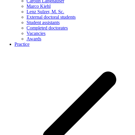
Carolin Langhauser
Marco Kiehl
Lenz Sulzer, M. Sc.
External doctoral students
Student assistants
Completed doctorates
Vacancies
Awards
Practice