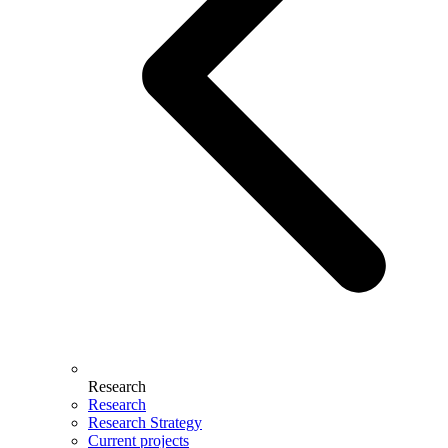
Research
Research
Research Strategy
Current projects