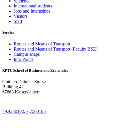
Students
International students
Jobs and Internships
Visitors
Staff
Service
Routes and Means of Transport
Routes and Means of Transport (Faculty BSE)
Campus Maps
Info Points
RPTU School of Business and Economics
Gottlieb-Daimler-Straße
Building 42
67663 Kaiserslautern
49,4240102, 7,7500185