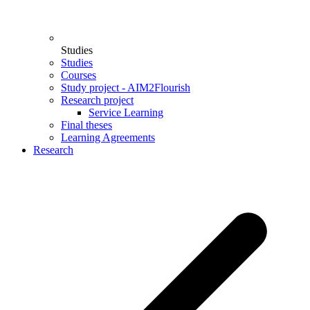
Studies
Studies
Courses
Study project - AIM2Flourish
Research project
Service Learning
Final theses
Learning Agreements
Research